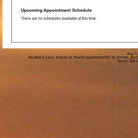
Upcoming Appointment Schedule
There are no schedules available at this time.
Aug 7 
Mozilla/5.0 (Linux; Android 14; Pixel 8) AppleWebKit/537.36 (KHTML, lik
Server: 204