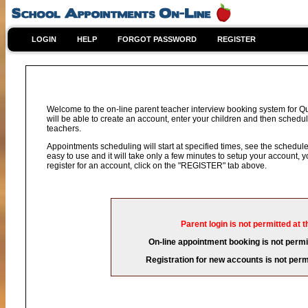
LOGIN
HELP
FORGOT PASSWORD
REGISTER
Welcome to the on-line parent teacher interview booking system for 
will be able to create an account, enter your children and then schedule
teachers.
Appointments scheduling will start at specified times, see the schedule 
easy to use and it will take only a few minutes to setup your account,
register for an account, click on the "REGISTER" tab above.
Parent login is not permitted at t
On-line appointment booking is not permit
Registration for new accounts is not permi